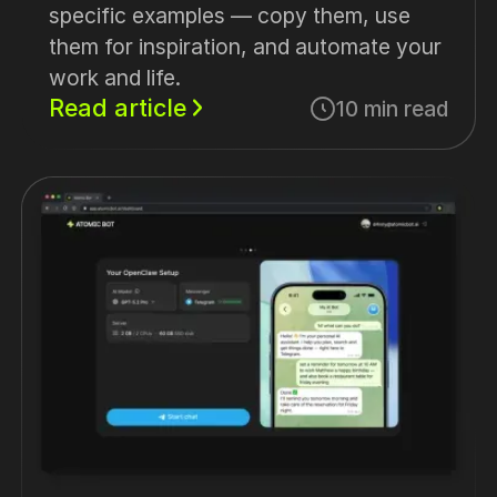
specific examples — copy them, use
them for inspiration, and automate your
work and life.
Read article
10 min read