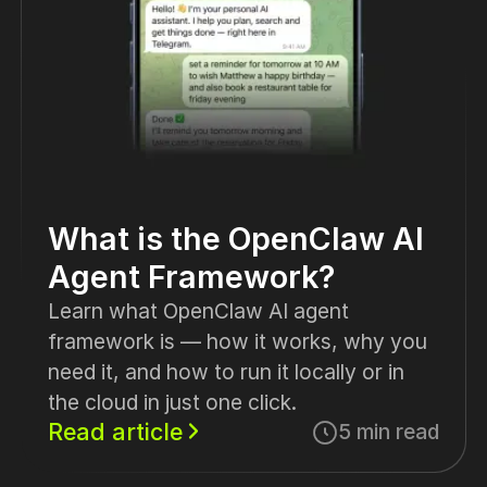
What is the OpenClaw AI
Agent Framework?
Learn what OpenClaw AI agent
framework is — how it works, why you
need it, and how to run it locally or in
the cloud in just one click.
Read article
5 min read