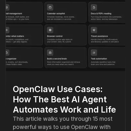
OpenClaw Use Cases:
How The Best AI Agent
Automates Work and Life
This article walks you through 15 most
powerful ways to use OpenClaw with