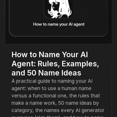
How to Name Your AI
Agent: Rules, Examples,
and 50 Name Ideas
A practical guide to naming your AI
agent: when to use a human name
versus a functional one, the rules that
make a name work, 50 name ideas by
category, the names every AI generator