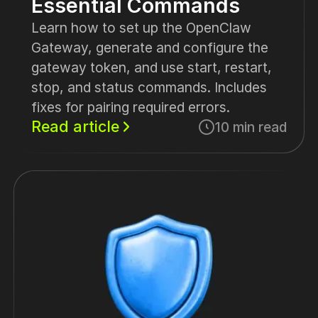
Essential Commands
Learn how to set up the OpenClaw
Gateway, generate and configure the
gateway token, and use start, restart,
stop, and status commands. Includes
fixes for pairing required errors.
Read article
10 min read