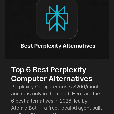
Top 6 Best Perplexity
Computer Alternatives
Perplexity Computer costs $200/month
and runs only in the cloud. Here are the
6 best alternatives in 2026, led by
Atomic Bot — a free, local AI agent built