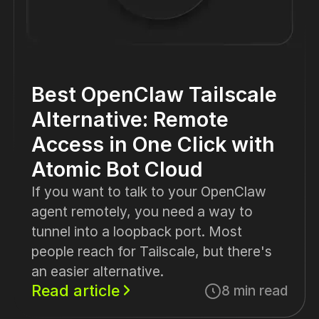
Best OpenClaw Tailscale
Alternative: Remote
Access in One Click with
Atomic Bot Cloud
If you want to talk to your OpenClaw
agent remotely, you need a way to
tunnel into a loopback port. Most
people reach for Tailscale, but there's
an easier alternative.
Read article
8 min read