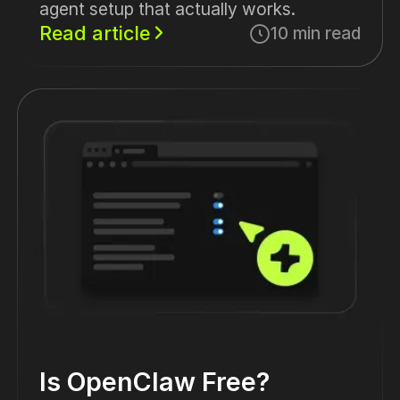
agent setup that actually works.
Read article
10 min read
Is OpenClaw Free?