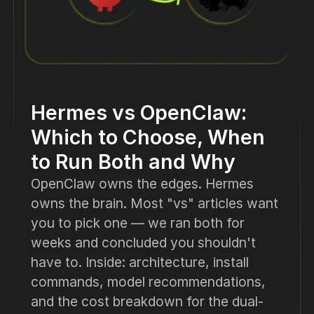
Hermes vs OpenClaw:
Which to Choose, When
to Run Both and Why
OpenClaw owns the edges. Hermes
owns the brain. Most "vs" articles want
you to pick one — we ran both for
weeks and concluded you shouldn't
have to. Inside: architecture, install
commands, model recommendations,
and the cost breakdown for the dual-