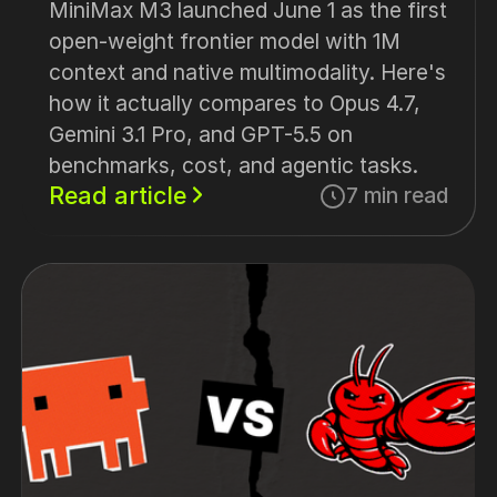
MiniMax M3 launched June 1 as the first
open-weight frontier model with 1M
context and native multimodality. Here's
how it actually compares to Opus 4.7,
Gemini 3.1 Pro, and GPT-5.5 on
benchmarks, cost, and agentic tasks.
Read article
7 min read