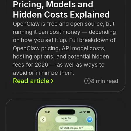
Pricing, Models and
Hidden Costs Explained
OpenClaw is free and open source, but
running it can cost money — depending
on how you set it up. Full breakdown of
OpenClaw pricing, API model costs,
hosting options, and potential hidden
fees for 2026 — as well as ways to
avoid or minimize them.
Read article
8 min read