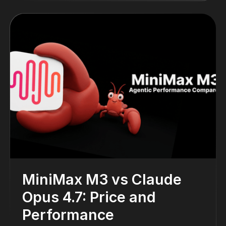
MiniMax M3 vs Claude
Opus 4.7: Price and
Performance