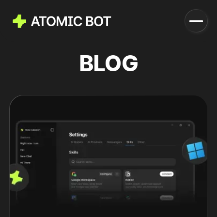
BLOG
Launch
How it works
Features
Pricing
Blog
Download
Run in Cloud
Download Now