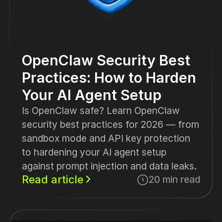
OpenClaw Security Best
Practices: How to Harden
Your AI Agent Setup
Is OpenClaw safe? Learn OpenClaw
security best practices for 2026 — from
sandbox mode and API key protection
to hardening your AI agent setup
against prompt injection and data leaks.
Read article
20 min read