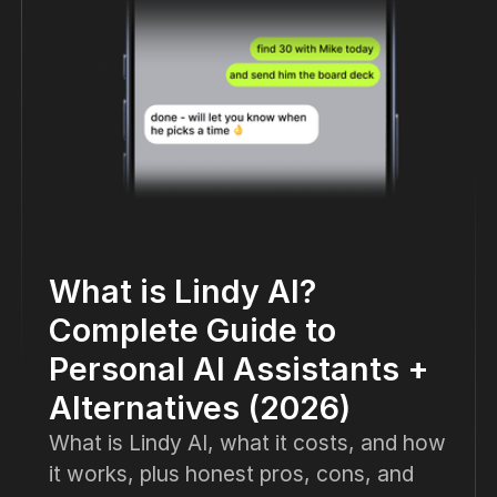
What is Lindy AI?
Complete Guide to
Personal AI Assistants +
Alternatives (2026)
What is Lindy AI, what it costs, and how
it works, plus honest pros, cons, and