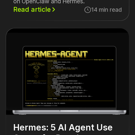
on OpenClaw and Hermes.
Read article
14 min read
Hermes: 5 AI Agent Use