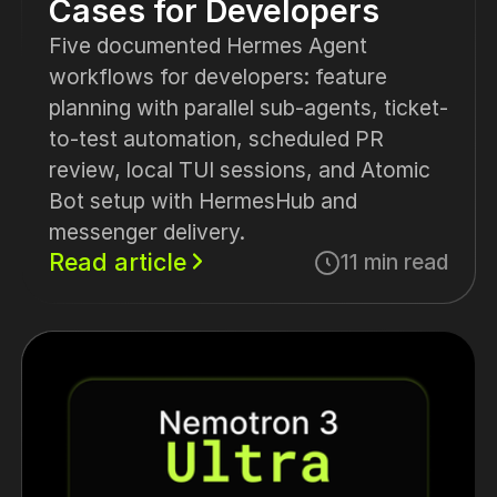
Cases for Developers
Five documented Hermes Agent
workflows for developers: feature
planning with parallel sub-agents, ticket-
to-test automation, scheduled PR
review, local TUI sessions, and Atomic
Bot setup with HermesHub and
messenger delivery.
Read article
11 min read