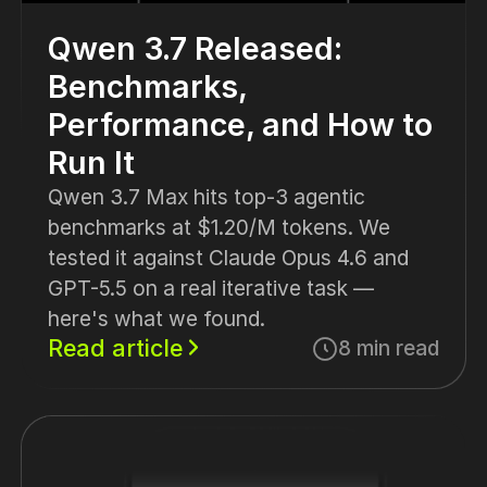
Qwen 3.7 Released:
Benchmarks,
Performance, and How to
Run It
Qwen 3.7 Max hits top-3 agentic
benchmarks at $1.20/M tokens. We
tested it against Claude Opus 4.6 and
GPT-5.5 on a real iterative task —
here's what we found.
Read article
8 min read