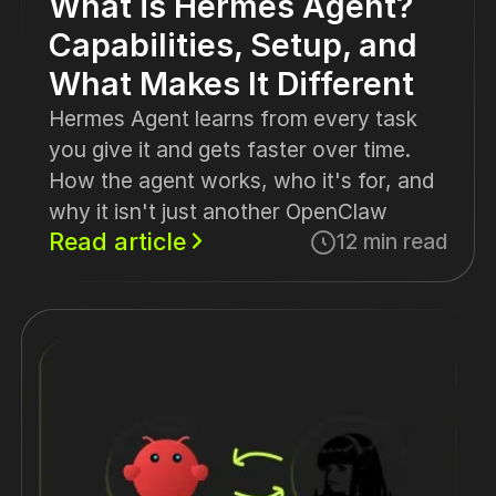
What is Hermes Agent?
Capabilities, Setup, and
What Makes It Different
Hermes Agent learns from every task
you give it and gets faster over time.
How the agent works, who it's for, and
why it isn't just another OpenClaw
Read article
12 min read