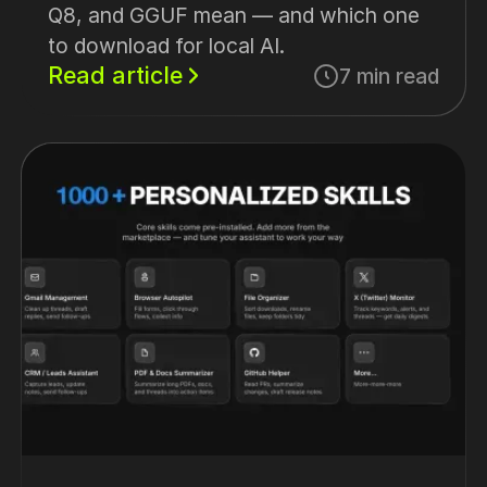
Q8, and GGUF mean — and which one
to download for local AI.
Read article
7 min read