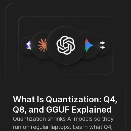
What Is Quantization: Q4,
Q8, and GGUF Explained
Quantization shrinks AI models so they
run on regular laptops. Learn what Q4,