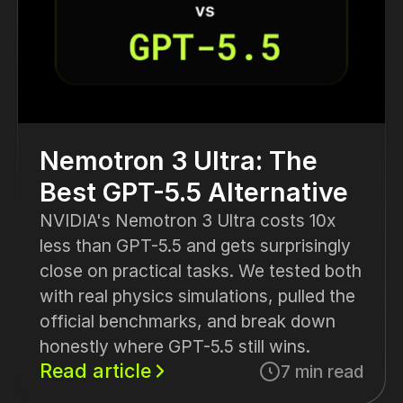
Nemotron 3 Ultra: The
Best GPT-5.5 Alternative
NVIDIA's Nemotron 3 Ultra costs 10x
less than GPT-5.5 and gets surprisingly
close on practical tasks. We tested both
with real physics simulations, pulled the
official benchmarks, and break down
honestly where GPT-5.5 still wins.
Read article
7 min read