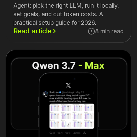
Agent: pick the right LLM, run it locally,
set goals, and cut token costs. A
practical setup guide for 2026.
Read article
8 min read