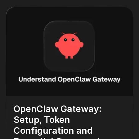
OpenClaw Gateway:
Setup, Token
Configuration and