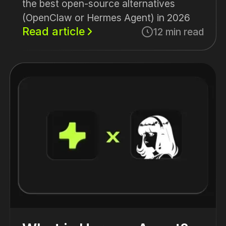
the best open-source alternatives
(OpenClaw or Hermes Agent) in 2026
Read article
12 min read