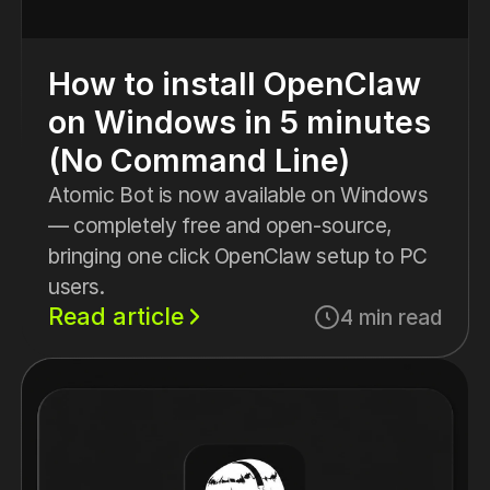
How to install OpenClaw
on Windows in 5 minutes
(No Command Line)
Atomic Bot is now available on Windows
— completely free and open-source,
bringing one click OpenClaw setup to PC
users.
Read article
4 min read