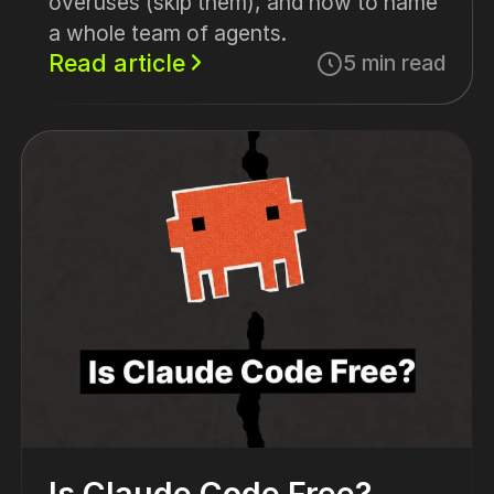
overuses (skip them), and how to name
a whole team of agents.
Read article
5 min read
Is Claude Code Free?