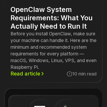
OpenClaw System
Requirements: What You
Actually Need to Run It
Before you install OpenClaw, make sure
your machine can handle it. Here are the
minimum and recommended system
requirements for every platform —
macOS, Windows, Linux, VPS, and even
Raspberry Pi.
Read article
10 min read