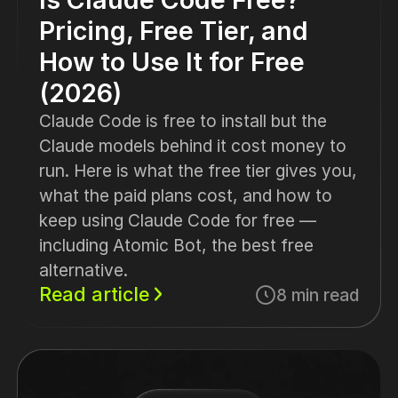
Pricing, Free Tier, and
How to Use It for Free
(2026)
Claude Code is free to install but the
Claude models behind it cost money to
run. Here is what the free tier gives you,
what the paid plans cost, and how to
keep using Claude Code for free —
including Atomic Bot, the best free
alternative.
Read article
8 min read