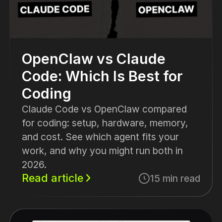
OpenClaw vs Claude
Code: Which Is Best for
Coding
Claude Code vs OpenClaw compared
for coding: setup, hardware, memory,
and cost. See which agent fits your
work, and why you might run both in
2026.
Read article
15 min read