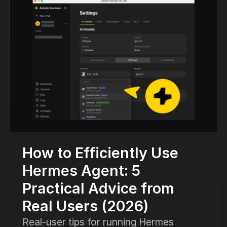
How to Efficiently Use
Hermes Agent: 5
Practical Advice from
Real Users (2026)
Real-user tips for running Hermes