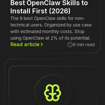
Best OpenClaw Skills to
Install First (2026)
The 9 best OpenClaw skills for non-
technical users. Organized by use case
with estimated monthly costs. Stop
using OpenClaw at 2% of its potential.
Read article
9 min read