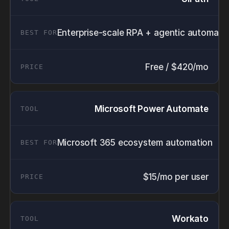
Enterprise-scale RPA + agentic automati
Free / $420/mo
Microsoft Power Automate
Microsoft 365 ecosystem automation
$15/mo per user
Workato