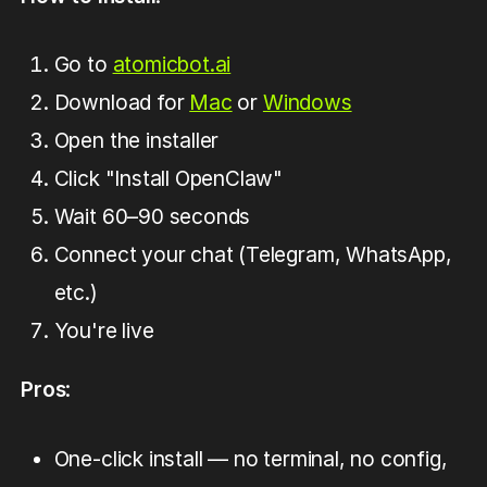
Go to
atomicbot.ai
Download for
Mac
or
Windows
Open the installer
Click "Install OpenClaw"
Wait 60–90 seconds
Connect your chat (Telegram, WhatsApp,
etc.)
You're live
Pros
:
One-click install — no terminal, no config,