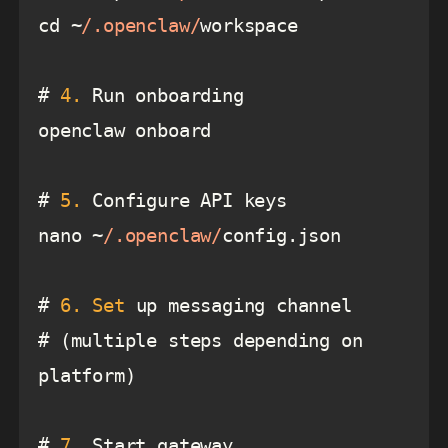
cd ~
/.openclaw/
# 
4.
# 
5.
nano ~
/.openclaw/
# 
6.
Set
# (multiple steps depending on 
# 
7.