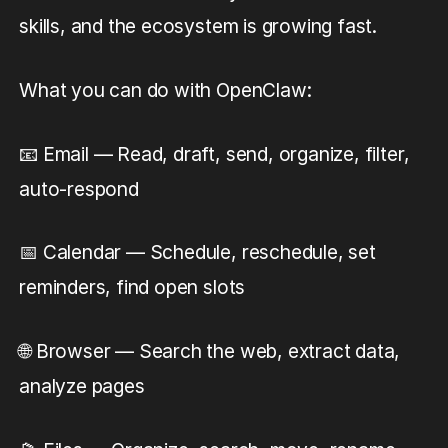
skills, and the ecosystem is growing fast.
What you can do with OpenClaw:
📧 Email — Read, draft, send, organize, filter,
auto-respond
📅 Calendar — Schedule, reschedule, set
reminders, find open slots
🌐 Browser — Search the web, extract data,
analyze pages