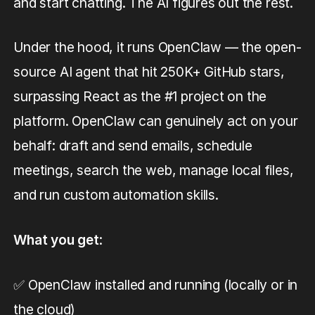
and start chatting. The AI figures out the rest.
Under the hood, it runs OpenClaw — the open-
source AI agent that hit 250K+ GitHub stars,
surpassing React as the #1 project on the
platform. OpenClaw can genuinely act on your
behalf: draft and send emails, schedule
meetings, search the web, manage local files,
and run custom automation skills.
What you get
:
✅ OpenClaw installed and running (locally or in
the cloud)