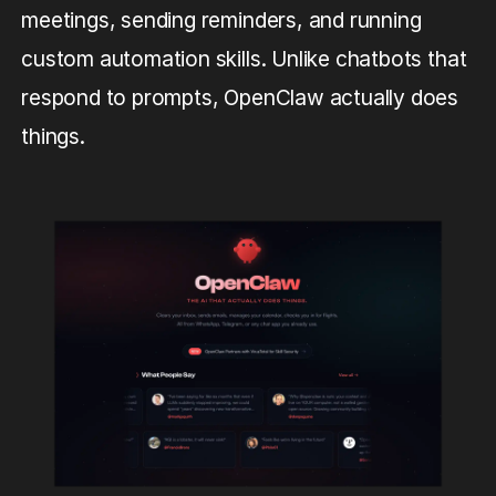
meetings, sending reminders, and running
custom automation skills. Unlike chatbots that
respond to prompts, OpenClaw actually does
things.