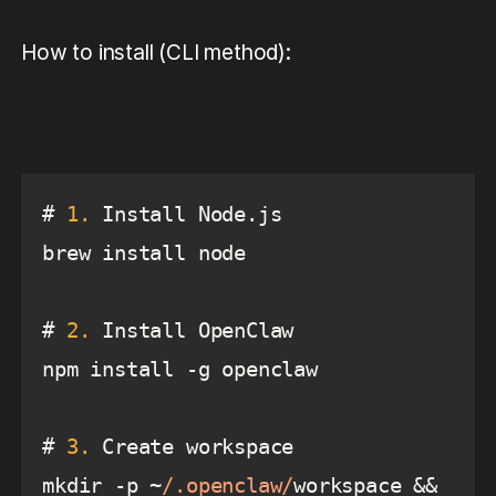
How to install (CLI method):
# 
1.
# 
2.
# 
3.
mkdir -p ~
/.openclaw/
workspace && 