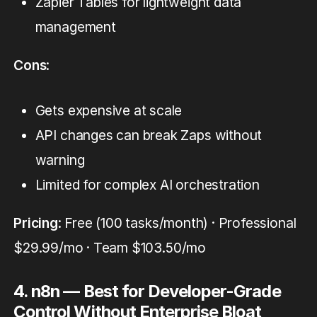
Zapier Tables for lightweight data
management
Cons
:
Gets expensive at scale
API changes can break Zaps without
warning
Limited for complex AI orchestration
Pricing
: Free (100 tasks/month) · Professional
$29.99/mo · Team $103.50/mo
4. n8n — Best for Developer-Grade
Control Without Enterprise Bloat