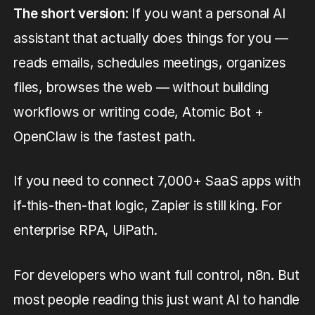
The short version
: If you want a personal AI
assistant that actually does things for you —
reads emails, schedules meetings, organizes
files, browses the web — without building
workflows or writing code, Atomic Bot +
OpenClaw is the fastest path.
If you need to connect 7,000+ SaaS apps with
if-this-then-that logic, Zapier is still king. For
enterprise RPA, UiPath.
For developers who want full control, n8n. But
most people reading this just want AI to handle