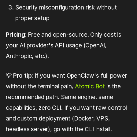
Security misconfiguration risk without
proper setup
Pricing
: Free and open-source. Only cost is
your AI provider's API usage (OpenAI,
Anthropic, etc.).
💡
Pro tip
: If you want OpenClaw's full power
without the terminal pain,
Atomic Bot
is the
recommended path. Same engine, same
capabilities, zero CLI. If you want raw control
and custom deployment (Docker, VPS,
headless server), go with the CLI install.