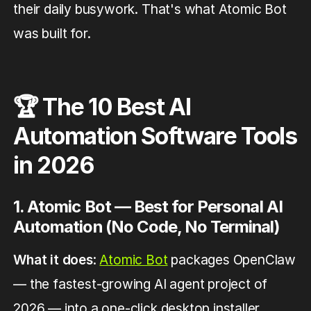
their daily busywork. That's what Atomic Bot
was built for.
🏆 The 10 Best AI
Automation Software Tools
in 2026
1. Atomic Bot — Best for Personal AI
Automation (No Code, No Terminal)
What it does
:
Atomic Bot
packages OpenClaw
— the fastest-growing AI agent project of
2026 — into a one-click desktop installer.