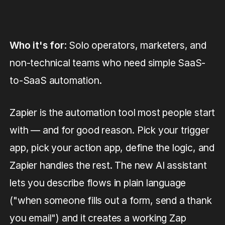
Who it's for
: Solo operators, marketers, and
non-technical teams who need simple SaaS-
to-SaaS automation.
Zapier is the automation tool most people start
with — and for good reason. Pick your trigger
app, pick your action app, define the logic, and
Zapier handles the rest. The new AI assistant
lets you describe flows in plain language
("when someone fills out a form, send a thank
you email") and it creates a working Zap