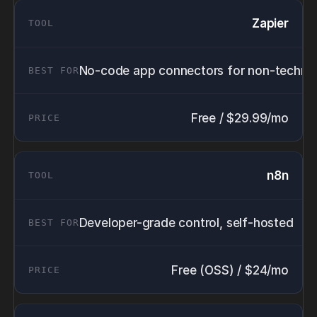
Zapier
No-code app connectors for non-technic
Free / $29.99/mo
n8n
Developer-grade control, self-hosted
Free (OSS) / $24/mo