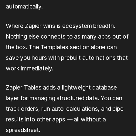
automatically.
Where Zapier wins is ecosystem breadth.
Nothing else connects to as many apps out of
the box. The Templates section alone can
save you hours with prebuilt automations that
work immediately.
Zapier Tables adds a lightweight database
layer for managing structured data. You can
track orders, run auto-calculations, and pipe
results into other apps — all without a
spreadsheet.