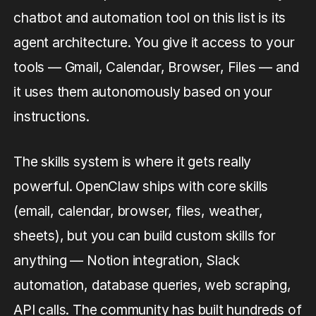
chatbot and automation tool on this list is its
agent architecture. You give it access to your
tools — Gmail, Calendar, Browser, Files — and
it uses them autonomously based on your
instructions.
The skills system is where it gets really
powerful. OpenClaw ships with core skills
(email, calendar, browser, files, weather,
sheets), but you can build custom skills for
anything — Notion integration, Slack
automation, database queries, web scraping,
API calls. The community has built hundreds of