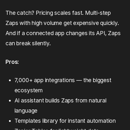
The catch? Pricing scales fast. Multi-step
Zaps with high volume get expensive quickly.
And if a connected app changes its API, Zaps
can break silently.
Pros
:
7,000+ app integrations — the biggest
ecosystem
AI assistant builds Zaps from natural
language
Templates library for instant automation