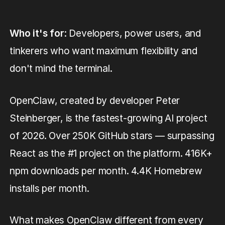
Who it's for
: Developers, power users, and
tinkerers who want maximum flexibility and
don't mind the terminal.
OpenClaw, created by developer Peter
Steinberger, is the fastest-growing AI project
of 2026. Over 250K GitHub stars — surpassing
React as the #1 project on the platform. 416K+
npm downloads per month. 4.4K Homebrew
installs per month.
What makes OpenClaw different from every