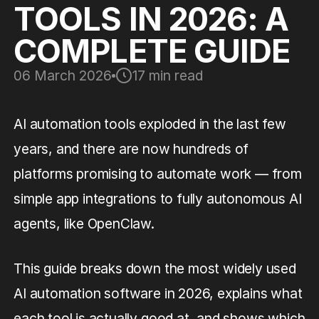
TOOLS IN 2026: A
COMPLETE GUIDE
06 March 2026
17 min read
AI automation tools exploded in the last few
years, and there are now hundreds of
platforms promising to automate work — from
simple app integrations to fully autonomous AI
agents, like OpenClaw.
This guide breaks down the most widely used
AI automation software in 2026, explains what
each tool is actually good at, and shows which