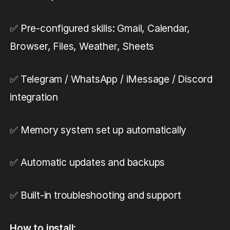
✅ Pre-configured skills: Gmail, Calendar,
Browser, Files, Weather, Sheets
✅ Telegram / WhatsApp / iMessage / Discord
integration
✅ Memory system set up automatically
✅ Automatic updates and backups
✅ Built-in troubleshooting and support
How to install
: