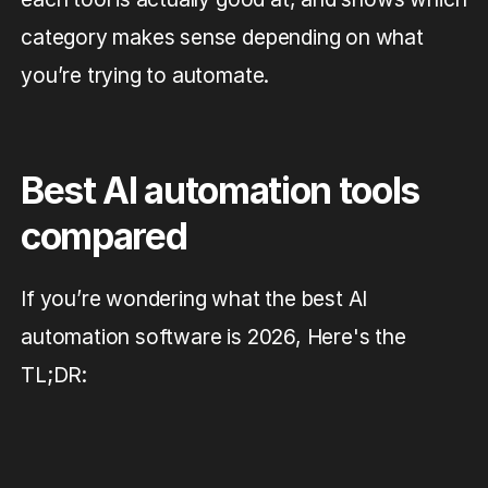
category makes sense depending on what
you’re trying to automate.
Best AI automation tools
compared
If you’re wondering what the best AI
automation software is 2026, Here's the
TL;DR: