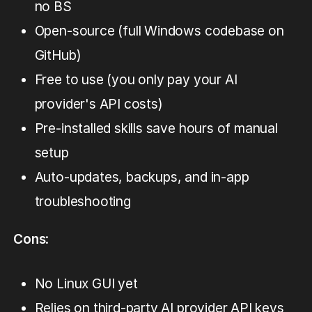
no BS
Open-source (full Windows codebase on
GitHub)
Free to use (you only pay your AI
provider's API costs)
Pre-installed skills save hours of manual
setup
Auto-updates, backups, and in-app
troubleshooting
Cons
:
No Linux GUI yet
Relies on third-party AI provider API keys