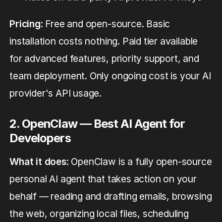
Pricing
: Free and open-source. Basic
installation costs nothing. Paid tier available
for advanced features, priority support, and
team deployment. Only ongoing cost is your AI
provider's API usage.
2. OpenClaw — Best AI Agent for
Developers
What it does
: OpenClaw is a fully open-source
personal AI agent that takes action on your
behalf — reading and drafting emails, browsing
the web, organizing local files, scheduling