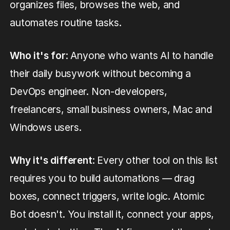
organizes files, browses the web, and
automates routine tasks.
Who it's for
: Anyone who wants AI to handle
their daily busywork without becoming a
DevOps engineer. Non-developers,
freelancers, small business owners, Mac and
Windows users.
Why it's different
: Every other tool on this list
requires you to build automations — drag
boxes, connect triggers, write logic. Atomic
Bot doesn't. You install it, connect your apps,