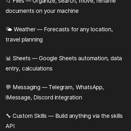
📁 Files — Organize, search, move, rename
documents on your machine
🌤️ Weather — Forecasts for any location,
travel planning
📊 Sheets — Google Sheets automation, data
entry, calculations
💬 Messaging — Telegram, WhatsApp,
iMessage, Discord integration
🔧 Custom Skills — Build anything via the skills
API