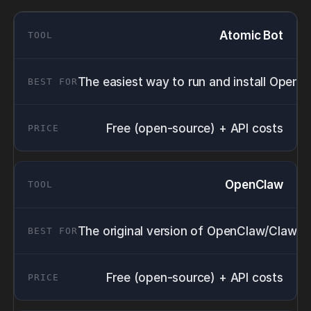
Atomic Bot
The easiest way to run and install OpenC
Free (open-source) + API costs
OpenClaw
The original version of OpenClaw/ClawdBo
Free (open-source) + API costs