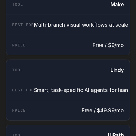
Make
Multi-branch visual workflows at scale
Free / $9/mo
Lindy
Smart, task-specific AI agents for lean t
Free / $49.99/mo
UiPath