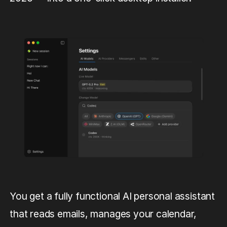
You get a fully functional AI personal assistant
that reads emails, manages your calendar,