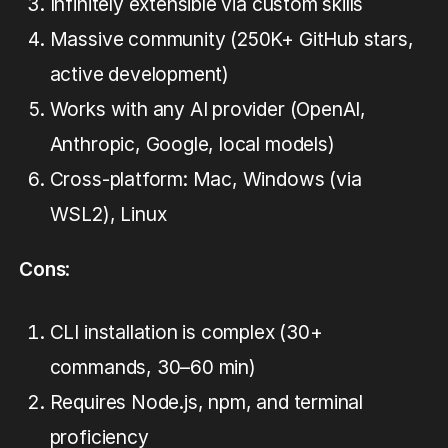
Infinitely extensible via custom skills
Massive community (250K+ GitHub stars,
active development)
Works with any AI provider (OpenAI,
Anthropic, Google, local models)
Cross-platform: Mac, Windows (via
WSL2), Linux
Cons
:
CLI installation is complex (30+
commands, 30–60 min)
Requires Node.js, npm, and terminal
proficiency