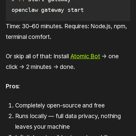
openclaw gateway start
Time: 30–60 minutes. Requires: Node.js, npm,
terminal comfort.
Or skip all of that: Install
Atomic Bot
→ one
click → 2 minutes → done.
Pros
:
Completely open-source and free
Runs locally — full data privacy, nothing
leaves your machine