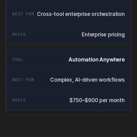
Cross-tool enterprise orchestration
Enterprise pricing
Automation Anywhere
Complex, AI-driven workflows
$750–$900 per month