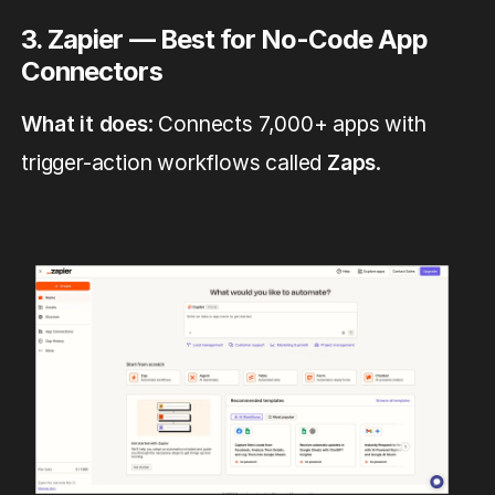
3. Zapier — Best for No-Code App
Connectors
What it does
: Connects 7,000+ apps with
trigger-action workflows called
Zaps
.