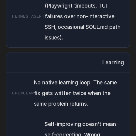
(Playwright timeouts, TUI
failures over non-interactive
SSH, occasional SOUL.md path
issues).
Learning
No native learning loop. The same
fix gets written twice when the
same problem returns.
Self-improving doesn't mean
self-correcting. Wrong