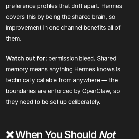
preference profiles that drift apart. Hermes
covers this by being the shared brain, so
improvement in one channel benefits all of
them.
Watch out for:
permission bleed. Shared
memory means anything Hermes knows is
technically callable from anywhere — the
boundaries are enforced by OpenClaw, so
they need to be set up deliberately.
❌ When You Should
Not