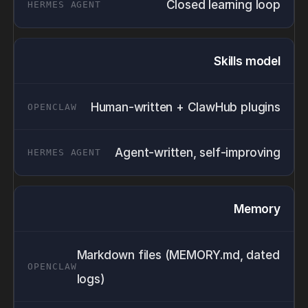
Closed learning loop
Skills model
Human-written + ClawHub plugins
Agent-written, self-improving
Memory
Markdown files (MEMORY.md, dated
logs)