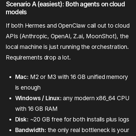
Scenario A (easiest): Both agents on cloud
models
If both Hermes and OpenClaw call out to cloud
APIs (Anthropic, OpenAI, Z.ai, MoonShot), the
local machine is just running the orchestration.
Requirements drop a lot.
Mac:
M2 or M3 with 16 GB unified memory
is enough
Windows / Linux:
any modern x86_64 CPU
with 16 GB RAM
Disk:
~20 GB free for both installs plus logs
Bandwidth:
the only real bottleneck is your