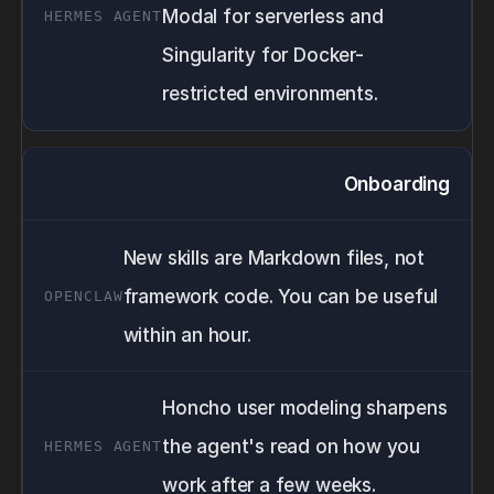
Modal for serverless and
Singularity for Docker-
restricted environments.
Onboarding
New skills are Markdown files, not
framework code. You can be useful
within an hour.
Honcho user modeling sharpens
the agent's read on how you
work after a few weeks.