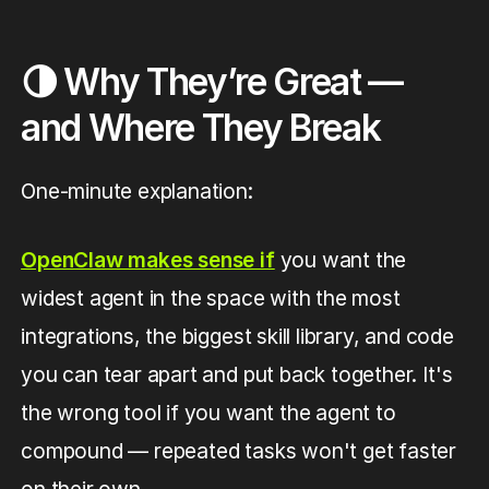
🌗 Why They’re Great —
and Where They Break
One-minute explanation:
OpenClaw makes sense if
you want the
widest agent in the space with the most
integrations, the biggest skill library, and code
you can tear apart and put back together. It's
the wrong tool if you want the agent to
compound — repeated tasks won't get faster