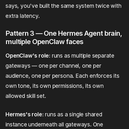
says, you've built the same system twice with
extra latency.
Pattern 3 — One Hermes Agent brain,
multiple OpenClaw faces
OpenClaw's role:
runs as multiple separate
gateways — one per channel, one per
audience, one per persona. Each enforces its
own tone, its own permissions, its own
allowed skill set.
Hermes's role:
runs as a single shared
instance underneath all gateways. One