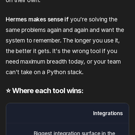
on their own.
Hermes makes sense if
you're solving the
same problems again and again and want the
system to remember. The longer you use it,
the better it gets. It's the wrong tool if you
need maximum breadth today, or your team
can't take on a Python stack.
⭐️ Where each tool wins:
Integrations
Biggest integration surface in the