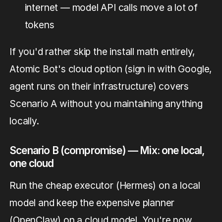
internet — model API calls move a lot of
tokens
If you'd rather skip the install math entirely,
Atomic Bot's cloud option (sign in with Google,
agent runs on their infrastructure) covers
Scenario A without you maintaining anything
locally.
Scenario B (compromise) — Mix: one local,
one cloud
Run the cheap executor (Hermes) on a local
model and keep the expensive planner
(OpenClaw) on a cloud model. You're now