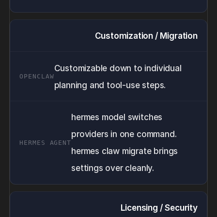
Customization / Migration
Customizable down to individual
planning and tool-use steps.
hermes model switches
providers in one command.
hermes claw migrate brings
settings over cleanly.
Licensing / Security