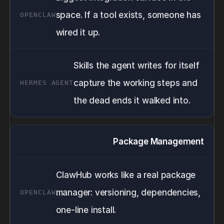
space. If a tool exists, someone has
wired it up.
Skills the agent writes for itself
capture the working steps and
the dead ends it walked into.
Package Management
ClawHub works like a real package
manager: versioning, dependencies,
one-line install.