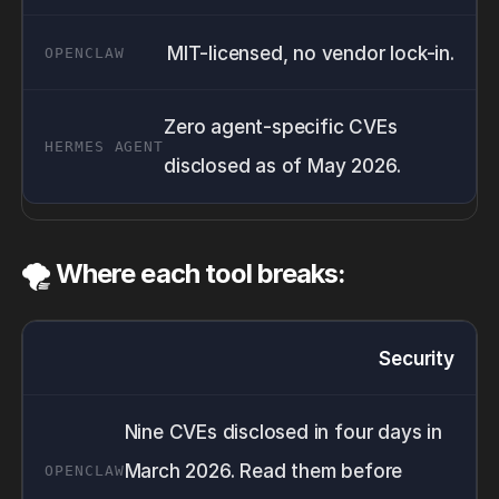
MIT-licensed, no vendor lock-in.
Zero agent-specific CVEs
disclosed as of May 2026.
🌪️ Where each tool breaks:
Security
Nine CVEs disclosed in four days in
March 2026. Read them before