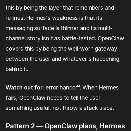
this by being the layer that remembers and
refines. Hermes's weakness is that its
messaging surface is thinner and its multi-
channel story isn't as battle-tested. OpenClaw
covers this by being the well-worn gateway
between the user and whatever's happening
behind it.
Watch out for:
error handoff. When Hermes
fails, OpenClaw needs to tell the user
something useful, not throw a stack trace.
Pattern 2 — OpenClaw plans, Hermes