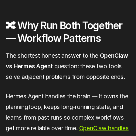
🔀 Why Run Both Together
— Workflow Patterns
The shortest honest answer to the
OpenClaw
vs Hermes Agent
question: these two tools
solve adjacent problems from opposite ends.
Hermes Agent handles the brain — it owns the
planning loop, keeps long-running state, and
learns from past runs so complex workflows
get more reliable over time.
OpenClaw handles