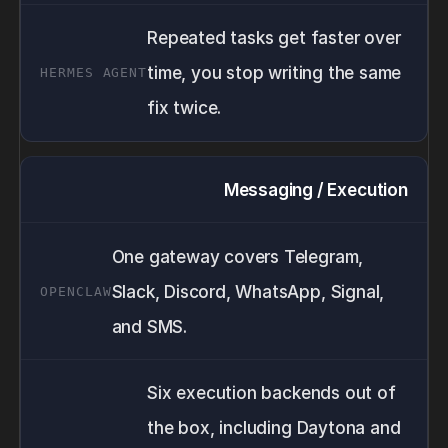
Repeated tasks get faster over
time, you stop writing the same
fix twice.
Messaging / Execution
One gateway covers Telegram,
Slack, Discord, WhatsApp, Signal,
and SMS.
Six execution backends out of
the box, including Daytona and