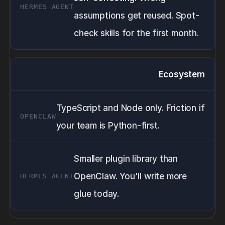
assumptions get reused. Spot-
check skills for the first month.
Ecosystem
TypeScript and Node only. Friction if
your team is Python-first.
Smaller plugin library than
OpenClaw. You'll write more
glue today.