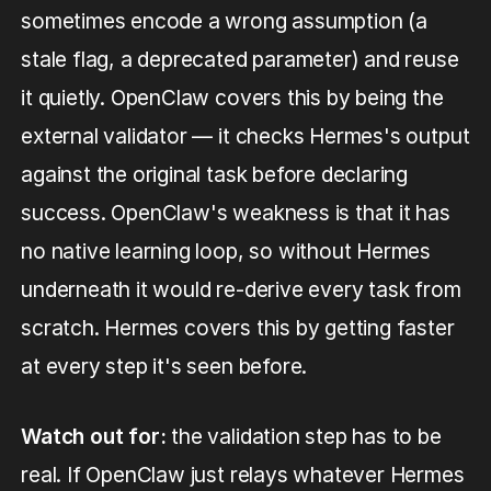
sometimes encode a wrong assumption (a
stale flag, a deprecated parameter) and reuse
it quietly. OpenClaw covers this by being the
external validator — it checks Hermes's output
against the original task before declaring
success. OpenClaw's weakness is that it has
no native learning loop, so without Hermes
underneath it would re-derive every task from
scratch. Hermes covers this by getting faster
at every step it's seen before.
Watch out for:
the validation step has to be
real. If OpenClaw just relays whatever Hermes