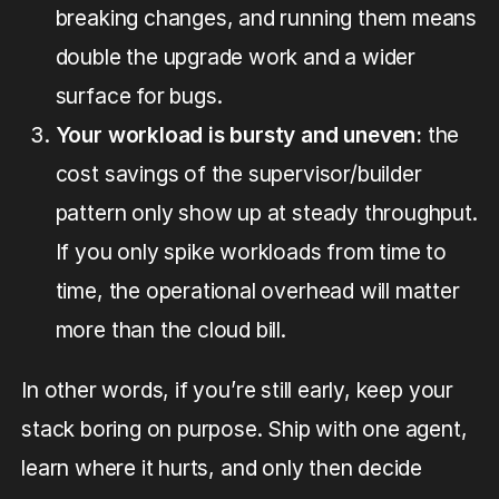
breaking changes, and running them means
double the upgrade work and a wider
surface for bugs.
Your workload is bursty and uneven:
the
cost savings of the supervisor/builder
pattern only show up at steady throughput.
If you only spike workloads from time to
time, the operational overhead will matter
more than the cloud bill.
In other words, if you’re still early, keep your
stack boring on purpose. Ship with one agent,
learn where it hurts, and only then decide