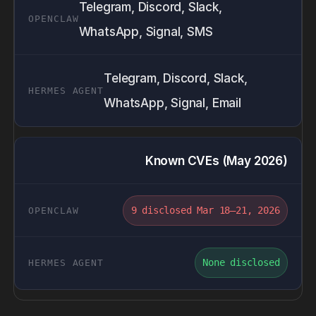
Telegram, Discord, Slack,
WhatsApp, Signal, SMS
Telegram, Discord, Slack,
WhatsApp, Signal, Email
Known CVEs (May 2026)
9 disclosed Mar 18–21, 2026
None disclosed