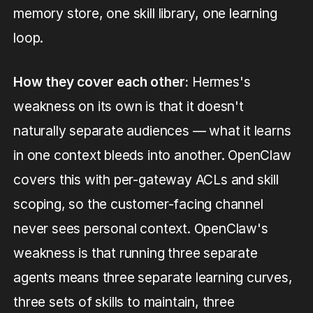
memory store, one skill library, one learning
loop.
How they cover each other:
Hermes's
weakness on its own is that it doesn't
naturally separate audiences — what it learns
in one context bleeds into another. OpenClaw
covers this with per-gateway ACLs and skill
scoping, so the customer-facing channel
never sees personal context. OpenClaw's
weakness is that running three separate
agents means three separate learning curves,
three sets of skills to maintain, three