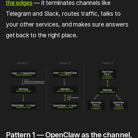
the edges
— it terminates channels like
Telegram and Slack, routes traffic, talks to
your other services, and makes sure answers
get back to the right place.
Pattern 1 — OpenClaw as the channel,