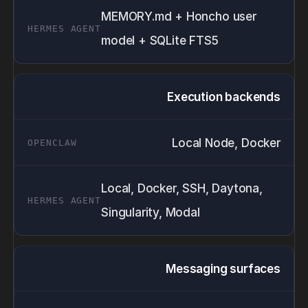
MEMORY.md + Honcho user
model + SQLite FTS5
Execution backends
Local Node, Docker
Local, Docker, SSH, Daytona,
Singularity, Modal
Messaging surfaces