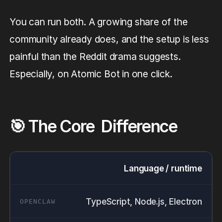
You can run both. A growing share of the
community already does, and the setup is less
painful than the Reddit drama suggests.
Especially, on Atomic Bot in one click.
🎯 The Core Difference
Language / runtime
TypeScript, Node.js, Electron