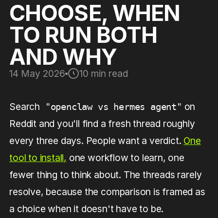
CHOOSE, WHEN
TO RUN BOTH
AND WHY
14 May 2026
10 min read
Search
on
"openclaw vs hermes agent"
Reddit and you'll find a fresh thread roughly
every three days. People want a verdict.
One
tool to install,
one workflow to learn, one
fewer thing to think about. The threads rarely
resolve, because the comparison is framed as
a choice when it doesn't have to be.