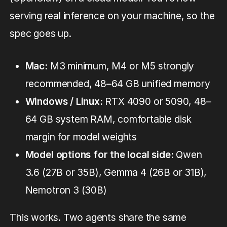
serving real inference on your machine, so the
spec goes up.
Mac:
M3 minimum, M4 or M5 strongly
recommended, 48–64 GB unified memory
Windows / Linux:
RTX 4090 or 5090, 48–
64 GB system RAM, comfortable disk
margin for model weights
Model options for the local side:
Qwen
3.6 (27B or 35B), Gemma 4 (26B or 31B),
Nemotron 3 (30B)
This works. Two agents share the same