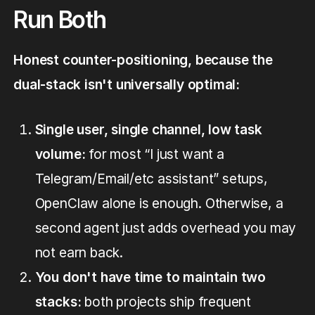
Run Both
Honest counter-positioning, because the
dual-stack isn't universally optimal:
Single user, single channel, low task
volume:
for most “I just want a
Telegram/Email/etc assistant” setups,
OpenClaw alone is enough. Otherwise, a
second agent just adds overhead you may
not earn back.
You don't have time to maintain two
stacks:
both projects ship frequent