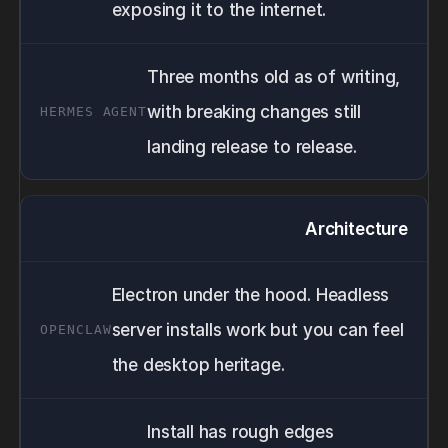
exposing it to the internet.
Three months old as of writing,
with breaking changes still
landing release to release.
Architecture
Electron under the hood. Headless
server installs work but you can feel
the desktop heritage.
Install has rough edges