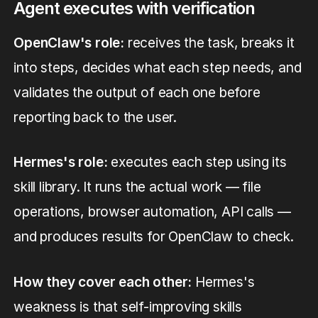
Agent executes with verification
OpenClaw's role:
receives the task, breaks it
into steps, decides what each step needs, and
validates the output of each one before
reporting back to the user.
Hermes's role:
executes each step using its
skill library. It runs the actual work — file
operations, browser automation, API calls —
and produces results for OpenClaw to check.
How they cover each other:
Hermes's
weakness is that self-improving skills