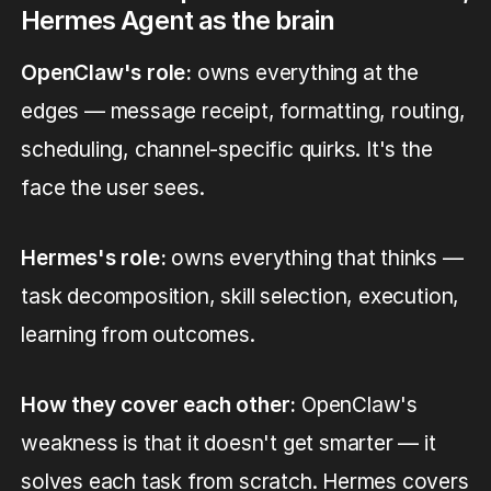
Hermes Agent as the brain
OpenClaw's role:
owns everything at the
edges — message receipt, formatting, routing,
scheduling, channel-specific quirks. It's the
face the user sees.
Hermes's role:
owns everything that thinks —
task decomposition, skill selection, execution,
learning from outcomes.
How they cover each other:
OpenClaw's
weakness is that it doesn't get smarter — it
solves each task from scratch. Hermes covers