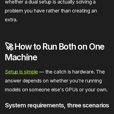
whether a dual setup is actually solving a
problem you have rather than creating an
extra.
🚀 How to Run Both on One
Machine
Setup is simple
— the catch is hardware. The
answer depends on whether you're running
models on someone else's GPUs or your own.
System requirements, three scenarios