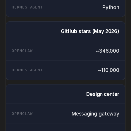
Python
GitHub stars (May 2026)
~346,000
~110,000
Design center
Messaging gateway