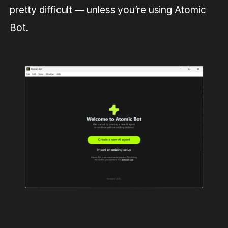
pretty difficult — unless you’re using Atomic
Bot.