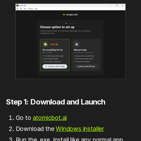
Step 1: Download and Launch
Go to
atomicbot.ai
Download the
Windows installer
Run the .exe, install like any normal app