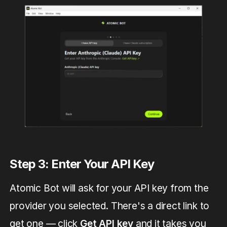
Step 3: Enter Your API Key
Atomic Bot will ask for your API key from the
provider you selected. There's a direct link to
get one — click
Get API key
and it takes you