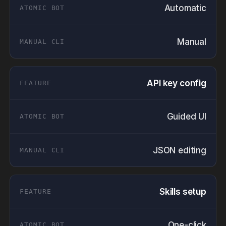
Automatic
Manual
API key config
Guided UI
JSON editing
Skills setup
One-click