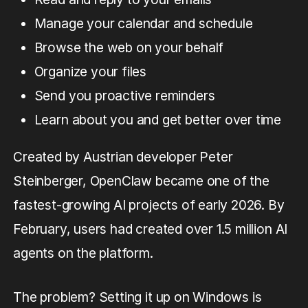
Manage your calendar and schedule
Browse the web on your behalf
Organize your files
Send you proactive reminders
Learn about you and get better over time
Created by Austrian developer Peter
Steinberger, OpenClaw became one of the
fastest-growing AI projects of early 2026. By
February, users had created over 1.5 million AI
agents on the platform.
The problem? Setting it up on Windows is