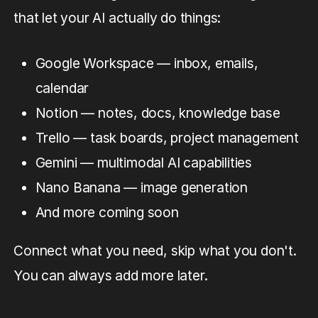
that let your AI actually do things:
Google Workspace — inbox, emails,
calendar
Notion — notes, docs, knowledge base
Trello — task boards, project management
Gemini — multimodal AI capabilities
Nano Banana — image generation
And more coming soon
Connect what you need, skip what you don't.
You can always add more later.