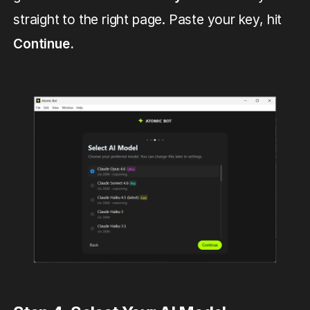
straight to the right page. Paste your key, hit
Continue.