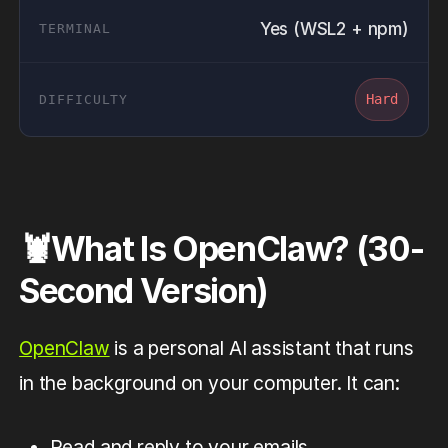
Yes (WSL2 + npm)
Hard
🦞What Is OpenClaw? (30-
Second Version)
OpenClaw
is a personal AI assistant that runs
in the background on your computer. It can:
Read and reply to your emails