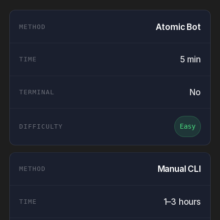
Atomic Bot
5 min
No
Easy
Manual CLI
1–3 hours