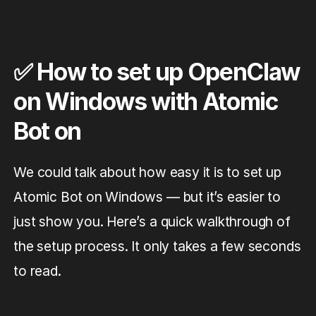
✅ How to set up OpenClaw
on Windows with Atomic
Bot on
We could talk about how easy it is to set up
Atomic Bot on Windows — but it’s easier to
just show you. Here’s a quick walkthrough of
the setup process. It only takes a few seconds
to read.