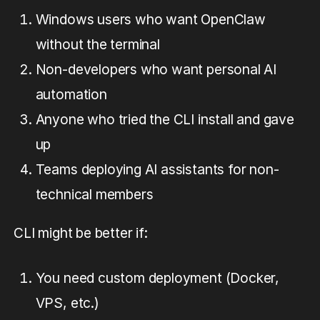
Windows users who want OpenClaw
without the terminal
Non-developers who want personal AI
automation
Anyone who tried the CLI install and gave
up
Teams deploying AI assistants for non-
technical members
CLI might be better if:
You need custom deployment (Docker,
VPS, etc.)