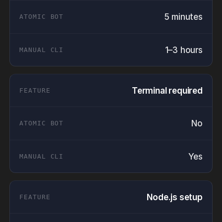
5 minutes
1–3 hours
Terminal required
No
Yes
Node.js setup