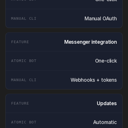
Manual OAuth
Messenger integration
One-click
Webhooks + tokens
Updates
Automatic