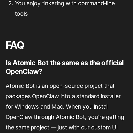
You enjoy tinkering with command-line
tools
FAQ
Is Atomic Bot the same as the official
OpenClaw?
Atomic Bot is an open-source project that
packages OpenClaw into a standard installer
for Windows and Mac. When you install
OpenClaw through Atomic Bot, you’re getting
the same project — just with our custom UI