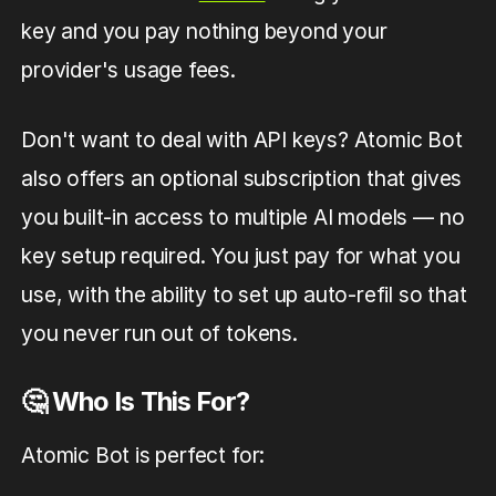
key and you pay nothing beyond your
provider's usage fees.
Don't want to deal with API keys? Atomic Bot
also offers an optional subscription that gives
you built-in access to multiple AI models — no
key setup required. You just pay for what you
use, with the ability to set up auto-refil so that
you never run out of tokens.
🤔 Who Is This For?
Atomic Bot is perfect for: