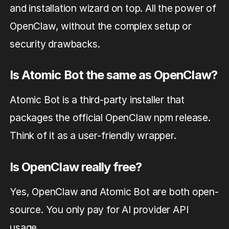
and installation wizard on top. All the power of
OpenClaw, without the complex setup or
security drawbacks.
Is Atomic Bot the same as OpenClaw?
Atomic Bot is a third-party installer that
packages the official OpenClaw npm release.
Think of it as a user-friendly wrapper.
Is OpenClaw really free?
Yes, OpenClaw and Atomic Bot are both open-
source. You only pay for AI provider API
usage.