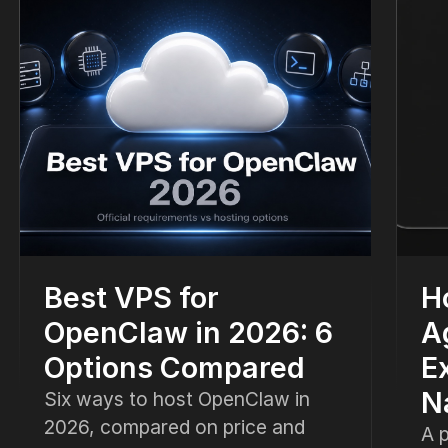
Best VPS for
H
OpenClaw in 2026: 6
A
Options Compared
E
N
Six ways to host OpenClaw in
2026, compared on price and
A p