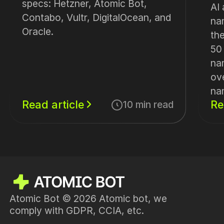
specs: Hetzner, Atomic Bot,
AI
Contabo, Vultr, DigitalOcean, and
na
Oracle.
th
50
na
ov
na
Read article
Re
10 min read
Atomic Bot © 2026 Atomic bot, we
comply with GDPR, CCIA, etc.