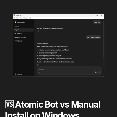
🆚 Atomic Bot vs Manual
Install on Windows