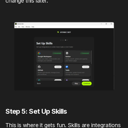
change this later.
Step 5: Set Up Skills
This is where it gets fun. Skills are integrations