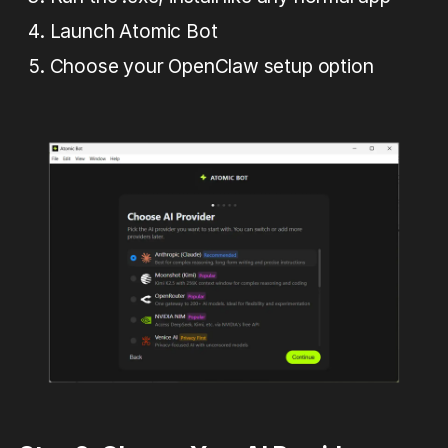
Launch Atomic Bot
Сhoose your OpenClaw setup option