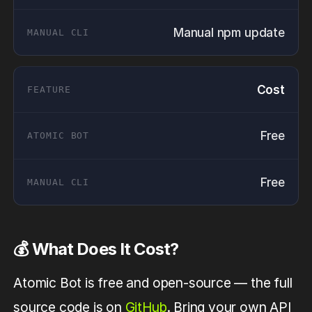
Manual npm update
Cost
Free
Free
💰 What Does It Cost?
Atomic Bot is free and open-source — the full
source code is on
GitHub
. Bring your own API