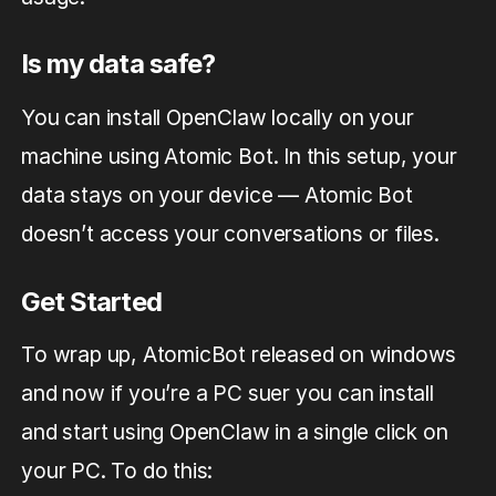
Is my data safe?
You can install OpenClaw locally on your
machine using Atomic Bot. In this setup, your
data stays on your device — Atomic Bot
doesn’t access your conversations or files.
Get Started
To wrap up, AtomicBot released on windows
and now if you’re a PC suer you can install
and start using OpenClaw in a single click on
your PC. To do this: