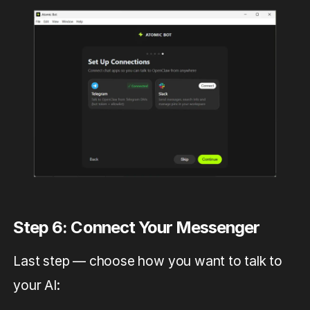
Step 6: Connect Your Messenger
Last step — choose how you want to talk to
your AI: