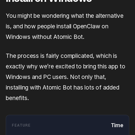
You might be wondering what the alternative
is, and how people install OpenClaw on
Windows without Atomic Bot.
The process is fairly complicated, which is
exactly why we’re excited to bring this app to
Windows and PC users. Not only that,
installing with Atomic Bot has lots of added
benefits.
Time