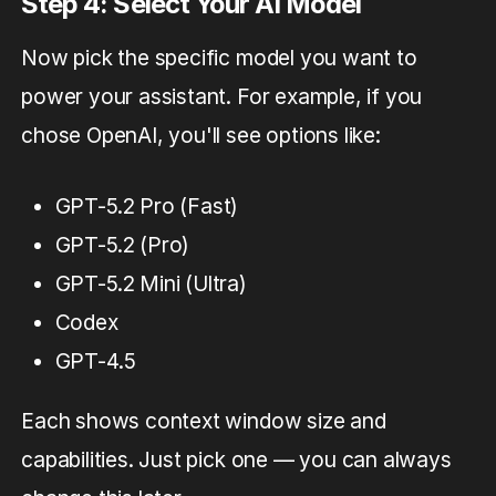
Step 4: Select Your AI Model
Now pick the specific model you want to
power your assistant. For example, if you
chose OpenAI, you'll see options like:
GPT-5.2 Pro (Fast)
GPT-5.2 (Pro)
GPT-5.2 Mini (Ultra)
Codex
GPT-4.5
Each shows context window size and
capabilities. Just pick one — you can always