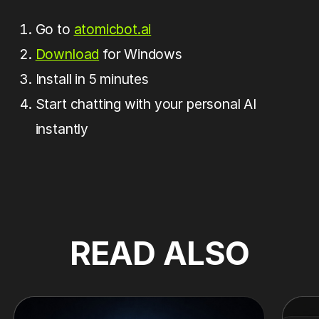
Go to
atomicbot.ai
Download
for Windows
Install in 5 minutes
Start chatting with your personal AI
instantly
READ ALSO