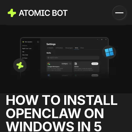
Launch
How it works
Features
Pricing
Blog
Download
HOW TO INSTALL
Run in Cloud
OPENCLAW ON
WINDOWS IN 5
Download Now