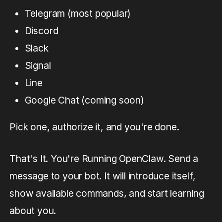
Telegram (most popular)
Discord
Slack
Signal
Line
Google Chat (coming soon)
Pick one, authorize it, and you're done.
That's It. You're Running OpenClaw. Send a
message to your bot. It will introduce itself,
show available commands, and start learning
about you.