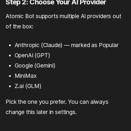
Step 2: Choose Your AI Provider
Atomic Bot supports multiple AI providers out
of the box:
Anthropic (Claude) — marked as Popular
OpenAI (GPT)
Google (Gemini)
MiniMax
Z.ai (GLM)
Pick the one you prefer. You can always
change this later in settings.