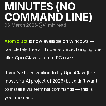
MINUTES (NO
COMMAND LINE)
06 March 2026
4 min read
Atomic Bot
is now available on Windows —
completely free and open-source, bringing one
click OpenClaw setup to PC users.
If you've been waiting to try OpenClaw (the
most viral AI project of 2026) but didn't want
to install it via terminal commands — this is
your moment.