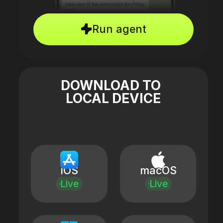
Run agent
DOWNLOAD TO
LOCAL DEVICE
iOS
macOS
Live
Live