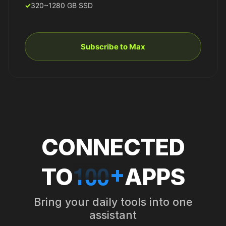
320~1280 GB SSD
Subscribe to Max
CONNECTED
1
0
0
+
TO
APPS
Bring your daily tools into one
assistant