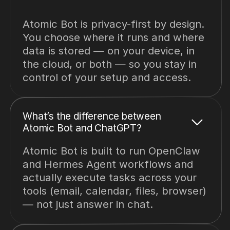
Atomic Bot is privacy-first by design.
You choose where it runs and where
data is stored — on your device, in
the cloud, or both — so you stay in
control of your setup and access.
What’s the difference between
Atomic Bot and ChatGPT?
Atomic Bot is built to run OpenClaw
and Hermes Agent workflows and
actually execute tasks across your
tools (email, calendar, files, browser)
— not just answer in chat.