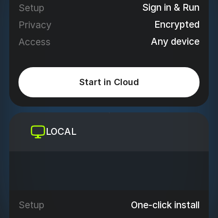
Sign in & Run
Setup
Encrypted
Privacy
Any device
Access
Start in Cloud
LOCAL
One-click install
Setup