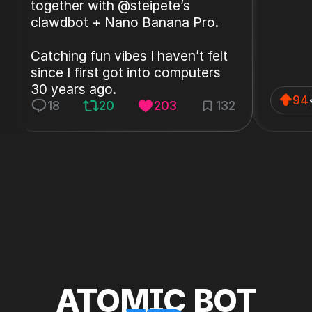
together with @steipete’s
clawdbot + Nano Banana Pro.
Catching fun vibes I haven’t felt
since I first got into computers
30 years ago.
94
18
20
203
132
ATOMIC BOT