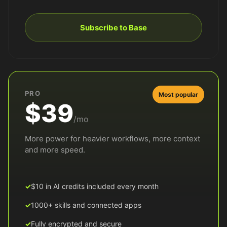
Subscribe to Base
PRO
Most popular
$39
/mo
More power for heavier workflows, more context
and more speed.
$10 in AI credits included every month
1000+ skills and connected apps
Fully encrypted and secure