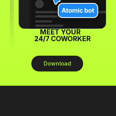
MEET YOUR
24/7 COWORKER
Download