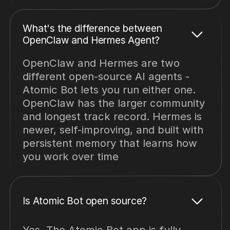
What's the difference between
OpenClaw and Hermes Agent?
OpenClaw and Hermes are two
different open-source AI agents -
Atomic Bot lets you run either one.
OpenClaw has the larger community
and longest track record. Hermes is
newer, self-improving, and built with
persistent memory that learns how
you work over time
Is Atomic Bot open source?
Yes. The Atomic Bot app is fully