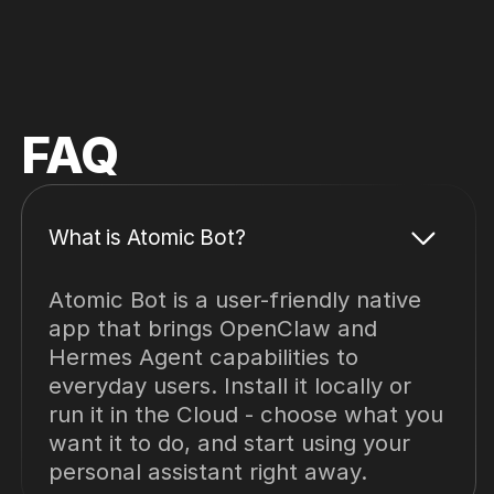
FAQ
What is Atomic Bot?
Atomic Bot is a user-friendly native
app that brings OpenClaw and
Hermes Agent capabilities to
everyday users. Install it locally or
run it in the Cloud - choose what you
want it to do, and start using your
personal assistant right away.