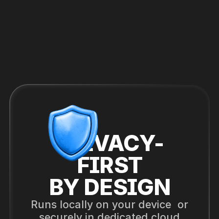
PRIVACY-
FIRST
BY DESIGN
Runs locally on your device or
securely in dedicated cloud