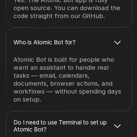
open source. You can download the
code straight from our GitHub.
Who is Atomic Bot for?
Atomic Bot is built for people who
want an assistant to handle real
tasks — email, calendars,
documents, browser actions, and
workflows — without spending days
on setup.
Do I need to use Terminal to set up
Atomic Bot?