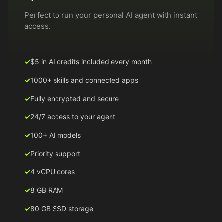
Perfect to run your personal AI agent with instant
access.
$5 in AI credits included every month
1000+ skills and connected apps
Fully encrypted and secure
24/7 access to your agent
100+ AI models
Priority support
4 vCPU cores
8 GB RAM
80 GB SSD storage