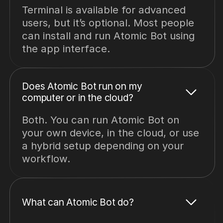
Terminal is available for advanced
users, but it’s optional. Most people
can install and run Atomic Bot using
the app interface.
Does Atomic Bot run on my
computer or in the cloud?
Both. You can run Atomic Bot on
your own device, in the cloud, or use
a hybrid setup depending on your
workflow.
What can Atomic Bot do?