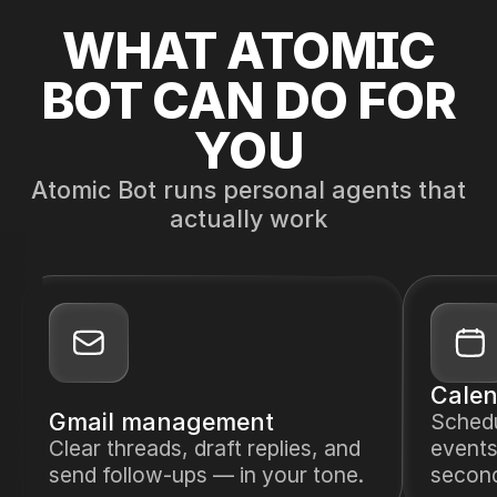
WHAT ATOMIC
BOT CAN DO FOR
YOU
Atomic Bot runs personal agents that
actually work
Calen
Gmail management
Sched
Clear threads, draft replies, and
events
send follow-ups — in your tone.
secon