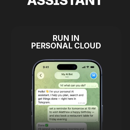
ASSISTANT
RUN IN
PERSONAL CLOUD