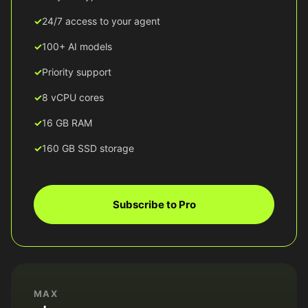
24/7 access to your agent
100+ AI models
Priority support
8 vCPU cores
16 GB RAM
160 GB SSD storage
Subscribe to Pro
MAX