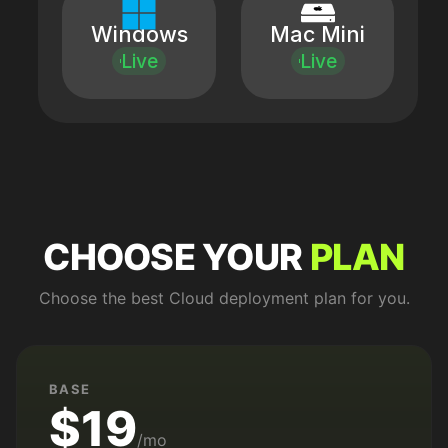
Windows
Mac Mini
Live
Live
CHOOSE YOUR
PLAN
Choose the best Cloud deployment plan for you.
BASE
$19
/mo