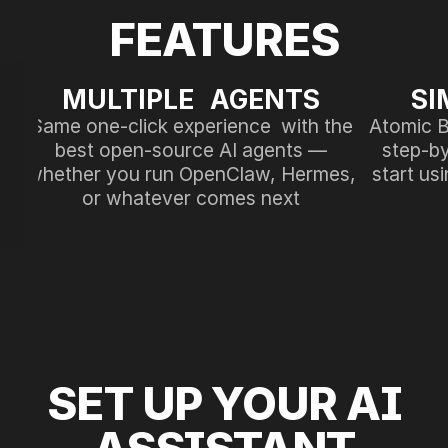
FEATURES
MULTIPLE AGENTS
SI
Same one-click experience with the
Atomic B
best open-source AI agents —
step-by
whether you run OpenClaw, Hermes,
start us
or whatever comes next
SET UP YOUR AI