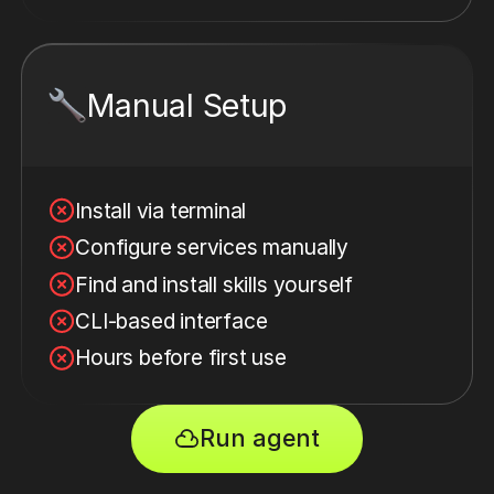
Manual Setup
Install via terminal
Configure services manually
Find and install skills yourself
CLI-based interface
Hours before first use
Run agent