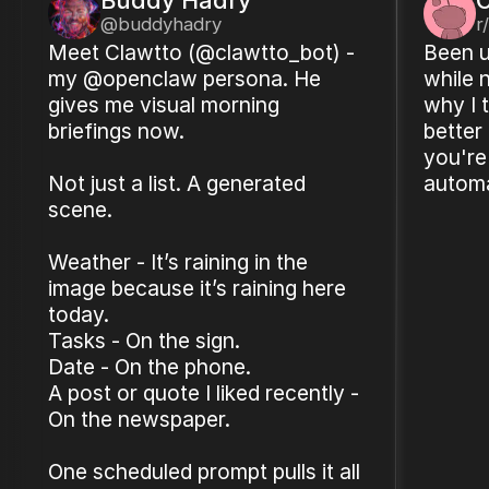
@buddyhadry
r
Meet Clawtto (@clawtto_bot) -
Been u
my @openclaw persona. He
while 
gives me visual morning
why I t
briefings now.
better
you're
Not just a list. A generated
automa
scene.
Weather - It’s raining in the
image because it’s raining here
today.
Tasks - On the sign.
Date - On the phone.
A post or quote I liked recently -
On the newspaper.
One scheduled prompt pulls it all