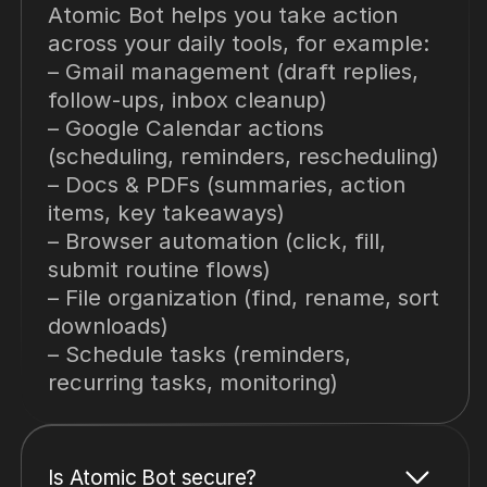
Atomic Bot helps you take action
across your daily tools, for example:
– Gmail management (draft replies,
follow-ups, inbox cleanup)
– Google Calendar actions
(scheduling, reminders, rescheduling)
– Docs & PDFs (summaries, action
items, key takeaways)
– Browser automation (click, fill,
submit routine flows)
– File organization (find, rename, sort
downloads)
– Schedule tasks (reminders,
recurring tasks, monitoring)
Is Atomic Bot secure?