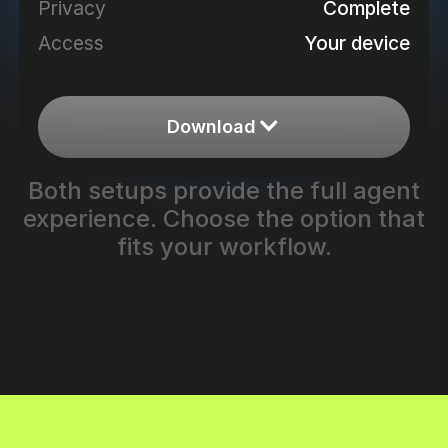
Complete
Privacy
Your device
Access
Download
Both setups provide the full agent
experience. Choose the option that
fits your workflow.