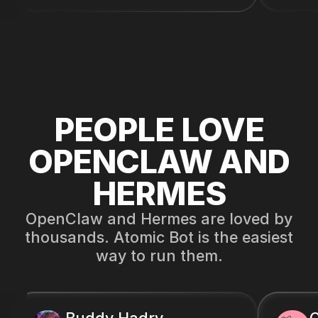
PEOPLE LOVE
OPENCLAW AND
HERMES
OpenClaw and Hermes are loved by
thousands. Atomic Bot is the easiest
way to run them.
Buddy Hadry
C