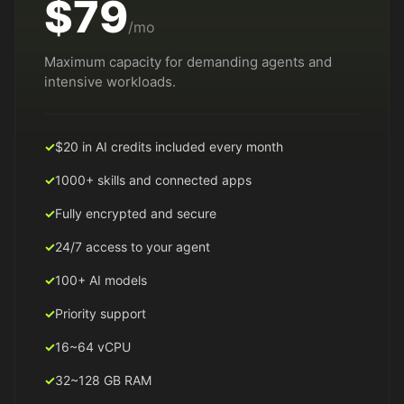
$79
/mo
Maximum capacity for demanding agents and
intensive workloads.
$20 in AI credits included every month
1000+ skills and connected apps
Fully encrypted and secure
24/7 access to your agent
100+ AI models
Priority support
16~64 vCPU
32~128 GB RAM