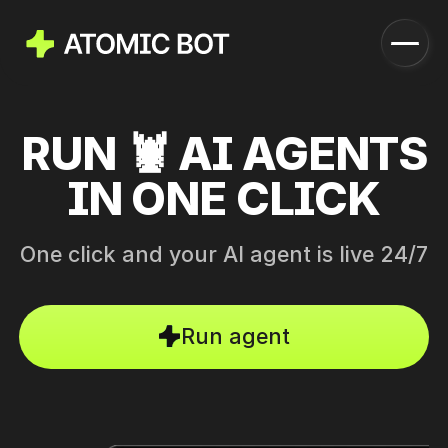
RUN 🦞 AI AGENTS
Launch
How it works
IN ONE CLICK
Features
Pricing
Blog
One click and your AI agent is live 24/7
Download
Run agent
Run in Cloud
Download Now