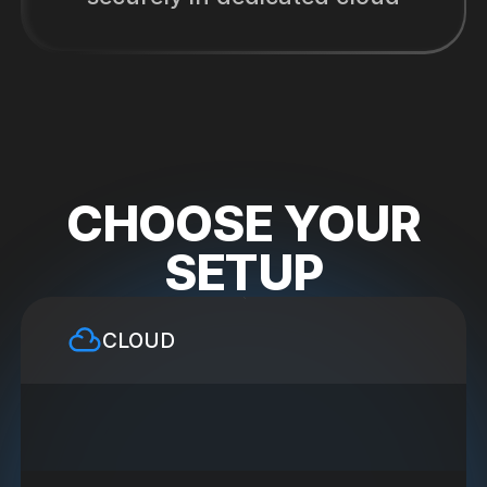
CHOOSE YOUR
SETUP
CLOUD