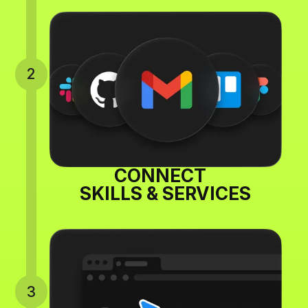
2
CONNECT
SKILLS & SERVICES
3