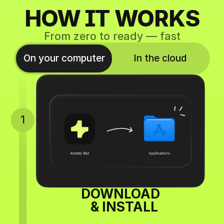
HOW IT WORKS
From zero to ready — fast
On your computer
In the cloud
1
DOWNLOAD
& INSTALL