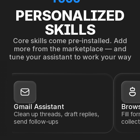
PERSONALIZED
SKILLS
Core skills come pre-installed. Add
more from the marketplace — and
tune your assistant to work your way
Gmail Assistant
Brows
Clean up threads, draft replies,
Fill fo
send follow-ups
collect