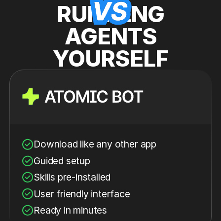
RUNNING
AGENTS
YOURSELF
Download like any other app
Guided setup
Skills pre-installed
User friendly interface
Ready in minutes