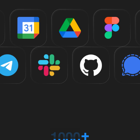
1
0
0
0
+